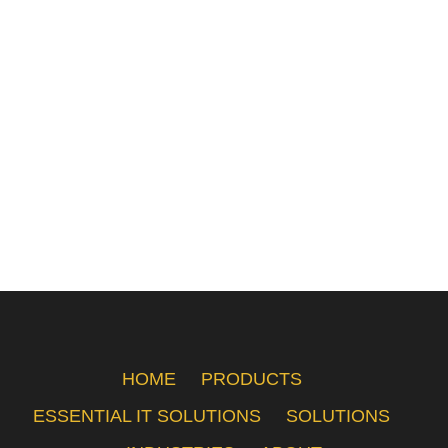
HOME
PRODUCTS
ESSENTIAL IT SOLUTIONS
SOLUTIONS