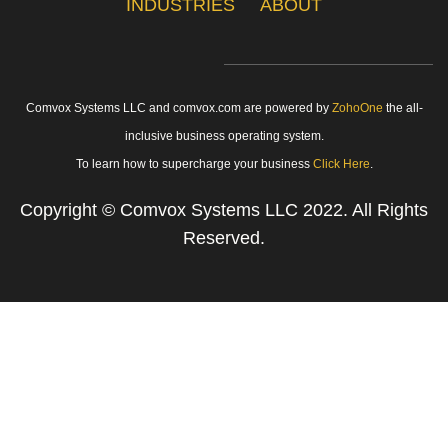
INDUSTRIES
ABOUT
Comvox Systems LLC and comvox.com are powered by
ZohoOne
the all-
inclusive business operating system.
To learn how to supercharge your business
Click Here
.
Copyright
© Comvox Systems LLC
2022. All Rights
Reserved.