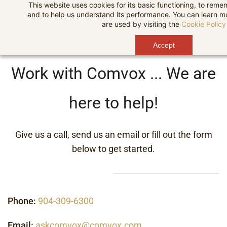
This website uses cookies for its basic functioning, to rem
Skip
and to help us understand its performance. You can learn 
to
are used by visiting the
Cookie Policy
main
Accept
content
Work with Comvox ... We are
here to help!
Give us a call, send us an email or fill out the form
below to get started.
Phone:
904-309-6300
Email:
askcomvox@comvox.com