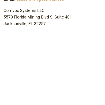
Comvox Systems LLC
5570 Florida Mining Blvd S, Suite 401
Jacksonville, FL 32257